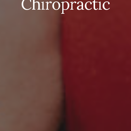
Chiropractic