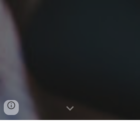
BOOK APPOINTMENT HERE