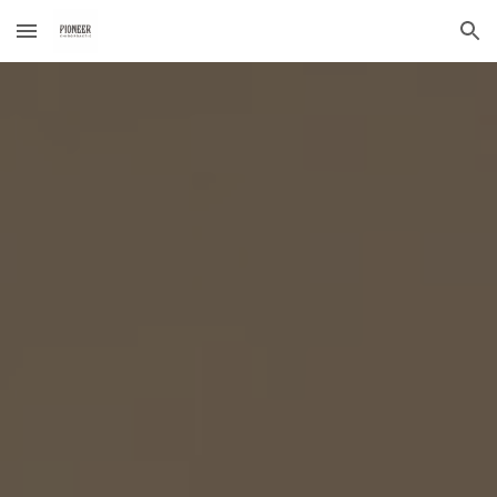
Skip to main content
Skip to navigation