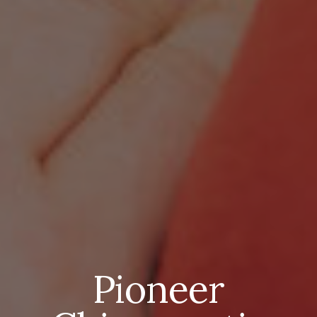
Pioneer